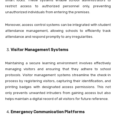
smart locks. These systems enable school administrators to
restrict access to authorized personnel only, preventing
unauthorized individuals from entering the premises.
Moreover, access control systems can be integrated with student
attendance management, allowing schools to efficiently track
attendance and respond promptly to any irregularities.
Visitor Management Systems
Maintaining a secure learning environment involves effectively
managing visitors and ensuring that they adhere to school
protocols. Visitor management systems streamline the check-in
process by registering visitors, capturing their identification, and
printing badges with designated access permissions. This not
only prevents unwanted intruders from gaining access but also
helps maintain a digital record of all visitors for future reference.
Emergency Communication Platforms