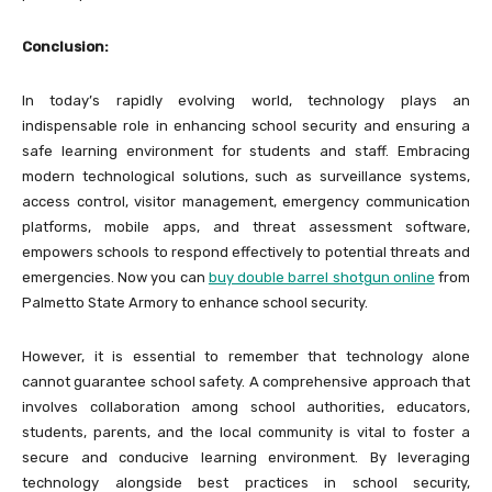
Conclusion:
In today’s rapidly evolving world, technology plays an
indispensable role in enhancing school security and ensuring a
safe learning environment for students and staff. Embracing
modern technological solutions, such as surveillance systems,
access control, visitor management, emergency communication
platforms, mobile apps, and threat assessment software,
empowers schools to respond effectively to potential threats and
emergencies. Now you can
buy double barrel shotgun online
from
Palmetto State Armory to enhance school security.
However, it is essential to remember that technology alone
cannot guarantee school safety. A comprehensive approach that
involves collaboration among school authorities, educators,
students, parents, and the local community is vital to foster a
secure and conducive learning environment. By leveraging
technology alongside best practices in school security,