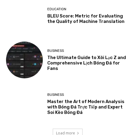
EDUCATION
BLEU Score: Metric for Evaluating
the Quality of Machine Translation
BUSINESS
The Ultimate Guide to Xôi Lạc Z and
Comprehensive Lịch Bóng Đá for
Fans
BUSINESS
Master the Art of Modern Analysis
with Bóng Đá Trực Tiếp and Expert
Soi Kèo Bóng Đá
Load more