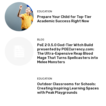
EDUCATION
Prepare Your Child for Top-Tier
Academic Success Right Now
BLOG
PoE 2 0.5.0 God-Tier Witch Build
presented by POECurrency.com:
The Ultra-Expensive Reap Blood
Mage That Turns Spellcasters into
Melee Monsters
EDUCATION
Outdoor Classrooms for Schools:
Creating Inspiring Learning Spaces
with Peak Playgrounds