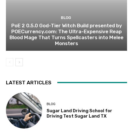
BLOG
PoE 2 0.5.0 God-Tier Witch Build presented by
POECurrency.com: The Ultra-Expensive Reap
Blood Mage That Turns Spellcasters into Melee
Monsters
LATEST ARTICLES
BLOG
Sugar Land Driving School for
Driving Test Sugar Land TX