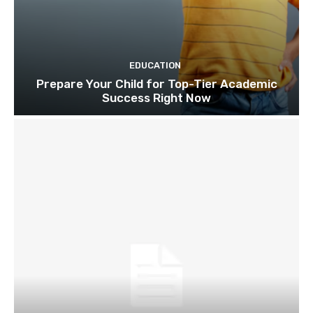
EDUCATION
Prepare Your Child for Top-Tier Academic
Success Right Now