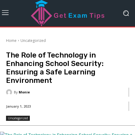
Home
Uncategorized
The Role of Technology in
Enhancing School Security:
Ensuring a Safe Learning
Environment
By
Monie
January 1, 2023
Uncategorized