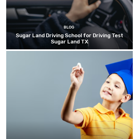
BLOG
Sugar Land Driving School for Driving Test
Sugar Land TX