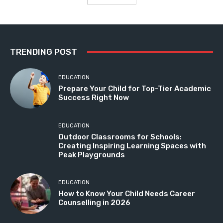
TRENDING POST
EDUCATION
Prepare Your Child for Top-Tier Academic
Success Right Now
EDUCATION
Outdoor Classrooms for Schools:
Creating Inspiring Learning Spaces with
Peak Playgrounds
EDUCATION
How to Know Your Child Needs Career
Counselling in 2026