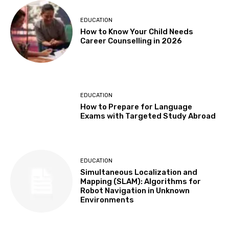
EDUCATION
How to Know Your Child Needs
Career Counselling in 2026
EDUCATION
How to Prepare for Language
Exams with Targeted Study Abroad
EDUCATION
Simultaneous Localization and
Mapping (SLAM): Algorithms for
Robot Navigation in Unknown
Environments