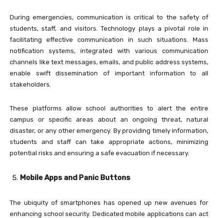
During emergencies, communication is critical to the safety of
students, staff, and visitors. Technology plays a pivotal role in
facilitating effective communication in such situations. Mass
notification systems, integrated with various communication
channels like text messages, emails, and public address systems,
enable swift dissemination of important information to all
stakeholders.
These platforms allow school authorities to alert the entire
campus or specific areas about an ongoing threat, natural
disaster, or any other emergency. By providing timely information,
students and staff can take appropriate actions, minimizing
potential risks and ensuring a safe evacuation if necessary.
Mobile Apps and Panic Buttons
The ubiquity of smartphones has opened up new avenues for
enhancing school security. Dedicated mobile applications can act