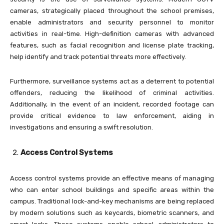
cameras, strategically placed throughout the school premises,
enable administrators and security personnel to monitor
activities in real-time. High-definition cameras with advanced
features, such as facial recognition and license plate tracking,
help identify and track potential threats more effectively.
Furthermore, surveillance systems act as a deterrent to potential
offenders, reducing the likelihood of criminal activities.
Additionally, in the event of an incident, recorded footage can
provide critical evidence to law enforcement, aiding in
investigations and ensuring a swift resolution.
Access Control Systems
Access control systems provide an effective means of managing
who can enter school buildings and specific areas within the
campus. Traditional lock-and-key mechanisms are being replaced
by modern solutions such as keycards, biometric scanners, and