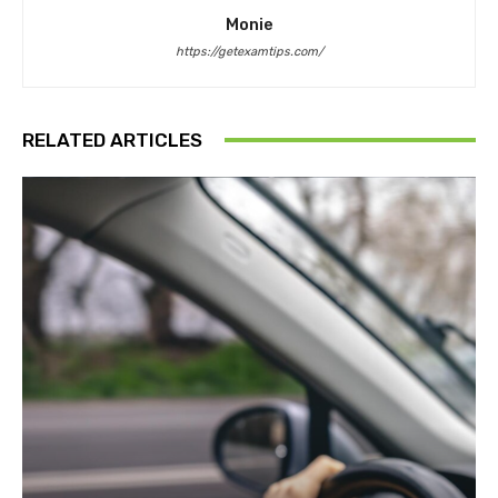
Monie
https://getexamtips.com/
RELATED ARTICLES