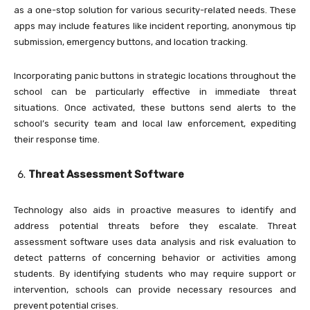
as a one-stop solution for various security-related needs. These
apps may include features like incident reporting, anonymous tip
submission, emergency buttons, and location tracking.
Incorporating panic buttons in strategic locations throughout the
school can be particularly effective in immediate threat
situations. Once activated, these buttons send alerts to the
school’s security team and local law enforcement, expediting
their response time.
Threat Assessment Software
Technology also aids in proactive measures to identify and
address potential threats before they escalate. Threat
assessment software uses data analysis and risk evaluation to
detect patterns of concerning behavior or activities among
students. By identifying students who may require support or
intervention, schools can provide necessary resources and
prevent potential crises.