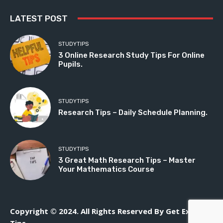
LATEST POST
STUDYTIPS
3 Online Research Study Tips For Online
Pupils.
STUDYTIPS
Research Tips – Daily Schedule Planning.
STUDYTIPS
3 Great Math Research Tips – Master
Your Mathematics Course
Copyright © 2024. All Rights Reserved By Get Exam