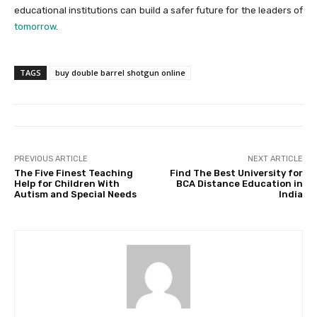
educational institutions can build a safer future for the leaders of
tomorrow
.
TAGS
buy double barrel shotgun online
PREVIOUS ARTICLE
NEXT ARTICLE
The Five Finest Teaching
Find The Best University for
Help for Children With
BCA Distance Education in
Autism and Special Needs
India