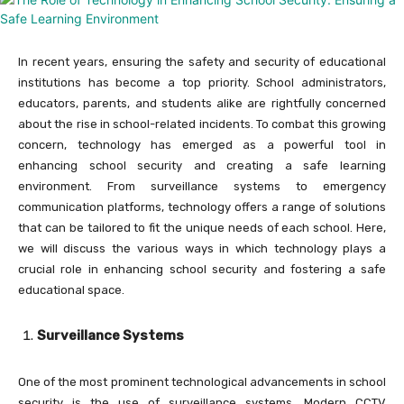
In recent years, ensuring the safety and security of educational
institutions has become a top priority. School administrators,
educators, parents, and students alike are rightfully concerned
about the rise in school-related incidents. To combat this growing
concern, technology has emerged as a powerful tool in
enhancing school security and creating a safe learning
environment. From surveillance systems to emergency
communication platforms, technology offers a range of solutions
that can be tailored to fit the unique needs of each school. Here,
we will discuss the various ways in which technology plays a
crucial role in enhancing school security and fostering a safe
educational space.
Surveillance Systems
One of the most prominent technological advancements in school
security is the use of surveillance systems. Modern CCTV