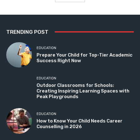
TRENDING POST
EDUCATION
Prepare Your Child for Top-Tier Academic
Success Right Now
EDUCATION
Outdoor Classrooms for Schools:
Creating Inspiring Learning Spaces with
Peak Playgrounds
EDUCATION
How to Know Your Child Needs Career
Counselling in 2026