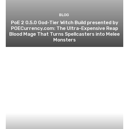
BLOG
PoE 2 0.5.0 God-Tier Witch Build presented by
POECurrency.com: The Ultra-Expensive Reap
Blood Mage That Turns Spellcasters into Melee
Monsters