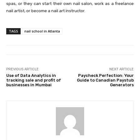
spas, or they can start their own nail salon, work as a freelance
nail artist, or become a nail art instructor.
TAGS
nail school in Atlanta
PREVIOUS ARTICLE
NEXT ARTICLE
Use of Data Analytics in
Paycheck Perfection: Your
tracking sale and profit of
Guide to Canadian Paystub
businesses in Mumbai
Generators