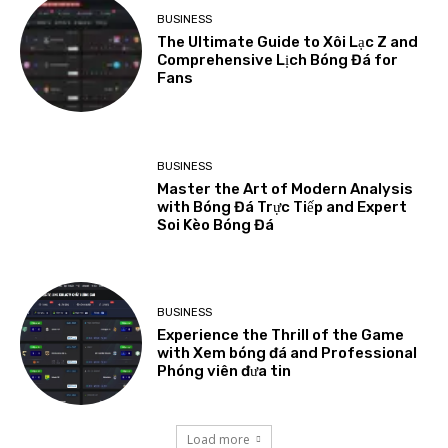
BUSINESS
The Ultimate Guide to Xôi Lạc Z and
Comprehensive Lịch Bóng Đá for
Fans
BUSINESS
Master the Art of Modern Analysis
with Bóng Đá Trực Tiếp and Expert
Soi Kèo Bóng Đá
BUSINESS
Experience the Thrill of the Game
with Xem bóng đá and Professional
Phóng viên đưa tin
Load more