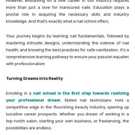
However, embarking on a new career in this industry requires
more than just a love for manicured nails. Education plays a
pivotal role in acquiring the necessary skills and industry
knowledge. And that’s exactly what a nail school offers.
Your journey begins by learning nail fundamentals, followed by
mastering intricate designs, understanding the science of nail
health, and knowing the best practices for safe sanitization. It’s a
comprehensive learning pathway to ensure your passion equates
with professionalism.
Turning Dreams into Reality
Enrolling in a
nail school is the first step towards realizing
your professional dream
. Skilled nail technicians hold a
competitive edge in the flourishing beauty industry, opening up
lucrative career prospects. Whether you dream of working in a
top-notch salon, starting your own business, or freelancing, the
possibilities are endless.