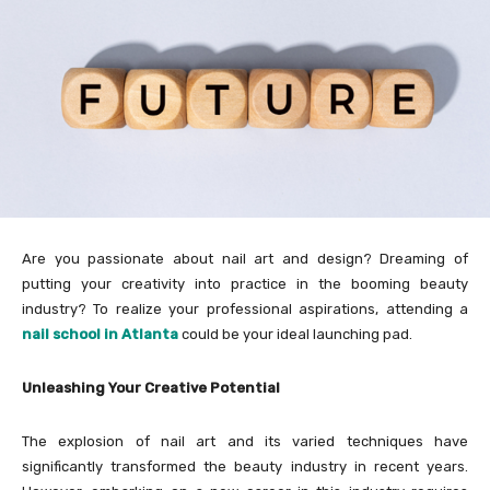
Are you passionate about nail art and design? Dreaming of
putting your creativity into practice in the booming beauty
industry? To realize your professional aspirations, attending a
nail school in Atlanta
could be your ideal launching pad.
Unleashing Your Creative Potential
The explosion of nail art and its varied techniques have
significantly transformed the beauty industry in recent years.