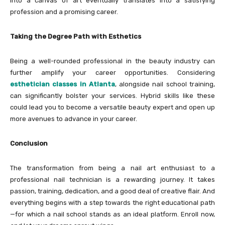
into a canvas of art eventually translates into a satisfying
profession and a promising career.
Taking the Degree Path with Esthetics
Being a well-rounded professional in the beauty industry can
further amplify your career opportunities. Considering
esthetician classes in Atlanta
, alongside nail school training,
can significantly bolster your services. Hybrid skills like these
could lead you to become a versatile beauty expert and open up
more avenues to advance in your career.
Conclusion
The transformation from being a nail art enthusiast to a
professional nail technician is a rewarding journey. It takes
passion, training, dedication, and a good deal of creative flair. And
everything begins with a step towards the right educational path
—for which a nail school stands as an ideal platform. Enroll now,