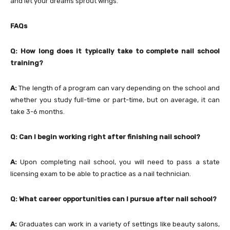
and let your dreams sprout wings.
FAQs
Q: How long does it typically take to complete nail school
training?
A:
The length of a program can vary depending on the school and
whether you study full-time or part-time, but on average, it can
take 3-6 months.
Q: Can I begin working right after finishing nail school?
A:
Upon completing nail school, you will need to pass a state
licensing exam to be able to practice as a nail technician.
Q:
What career opportunities can I pursue after nail school?
A:
Graduates can work in a variety of settings like beauty salons,