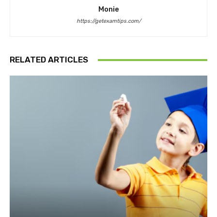
Monie
https://getexamtips.com/
RELATED ARTICLES