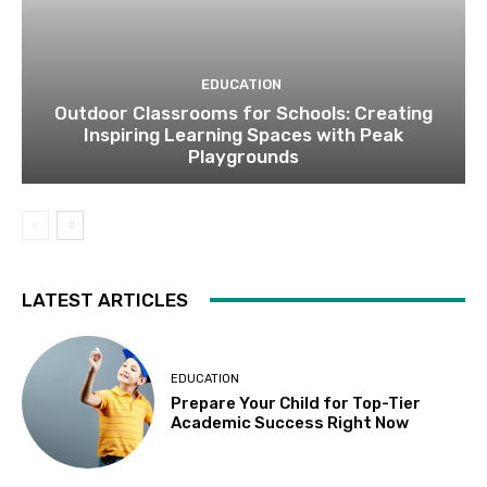
EDUCATION
Outdoor Classrooms for Schools: Creating
Inspiring Learning Spaces with Peak
Playgrounds
LATEST ARTICLES
EDUCATION
Prepare Your Child for Top-Tier
Academic Success Right Now