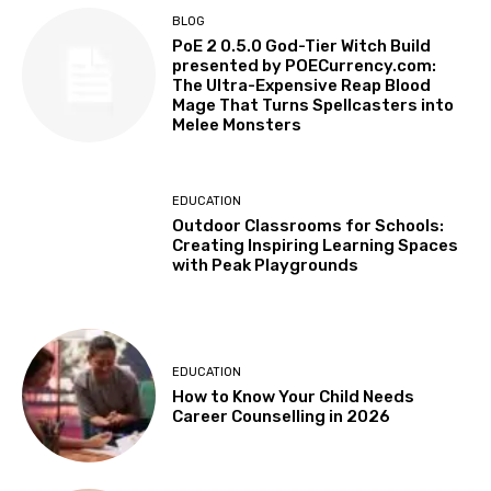
BLOG
PoE 2 0.5.0 God-Tier Witch Build
presented by POECurrency.com:
The Ultra-Expensive Reap Blood
Mage That Turns Spellcasters into
Melee Monsters
EDUCATION
Outdoor Classrooms for Schools:
Creating Inspiring Learning Spaces
with Peak Playgrounds
EDUCATION
How to Know Your Child Needs
Career Counselling in 2026