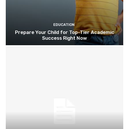
EDUCATION
Prepare Your Child for Top-Tier Academic
Success Right Now