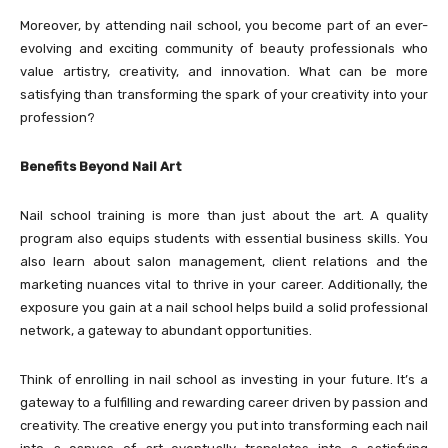
Moreover, by attending nail school, you become part of an ever-
evolving and exciting community of beauty professionals who
value artistry, creativity, and innovation. What can be more
satisfying than transforming the spark of your creativity into your
profession?
Benefits Beyond Nail Art
Nail school training is more than just about the art. A quality
program also equips students with essential business skills. You
also learn about salon management, client relations and the
marketing nuances vital to thrive in your career. Additionally, the
exposure you gain at a nail school helps build a solid professional
network, a gateway to abundant opportunities.
Think of enrolling in nail school as investing in your future. It’s a
gateway to a fulfilling and rewarding career driven by passion and
creativity. The creative energy you put into transforming each nail