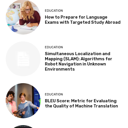
EDUCATION
How to Prepare for Language
Exams with Targeted Study Abroad
EDUCATION
Simultaneous Localization and
Mapping (SLAM): Algorithms for
Robot Navigation in Unknown
Environments
EDUCATION
BLEU Score: Metric for Evaluating
the Quality of Machine Translation