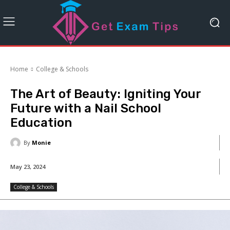
Home
College & Schools
The Art of Beauty: Igniting Your
Future with a Nail School
Education
By
Monie
May 23, 2024
College & Schools