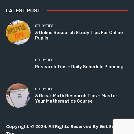
LATEST POST
STUDYTIPS
3 Online Research Study Tips For Online
Pupils.
STUDYTIPS
Research Tips – Daily Schedule Planning.
STUDYTIPS
3 Great Math Research Tips – Master
Your Mathematics Course
Copyright © 2024. All Rights Reserved By Get Exam
Tips