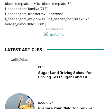
block_template_id=”td_block_template_8″
f_header_font_family=”712″
f_header_font_transform=”uppercase”
f_header_font_weight=”500″ f_header_font_size=”17″
border_color=”#dd3333″]
- Advertisement -
LATEST ARTICLES
BLOG
Sugar Land Driving School for
Driving Test Sugar Land TX
EDUCATION
Prepare Your Child for Top-Tier