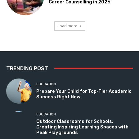
Career Counselling in 2026
Load more
TRENDING POST
EDUCATION
Prepare Your Child for Top-Tier Academic
Success Right Now
EDUCATION
Outdoor Classrooms for Schools:
Creating Inspiring Learning Spaces with
Peak Playgrounds