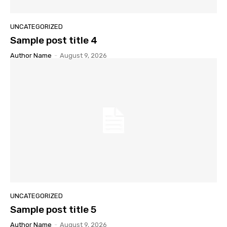
UNCATEGORIZED
Sample post title 4
Author Name
-
August 9, 2026
UNCATEGORIZED
Sample post title 5
Author Name
-
August 9, 2026