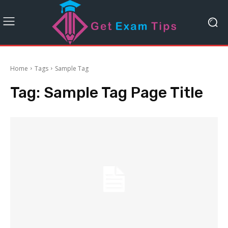
Home
Tags
Sample Tag
Tag:
Sample Tag Page Title