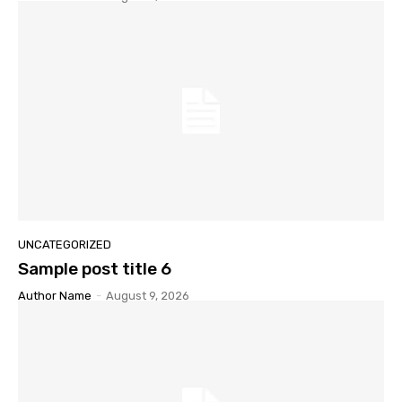
UNCATEGORIZED
Sample post title 6
Author Name
-
August 9, 2026