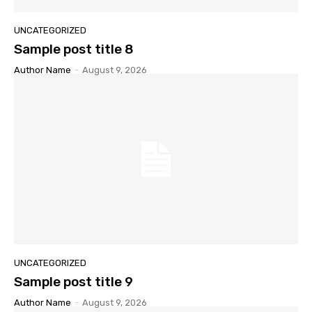
UNCATEGORIZED
Sample post title 8
Author Name
-
August 9, 2026
UNCATEGORIZED
Sample post title 9
Author Name
-
August 9, 2026