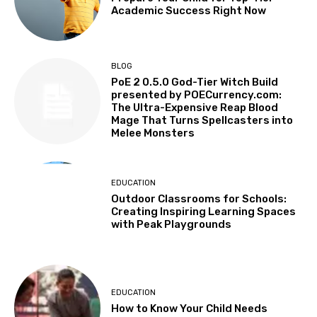
Academic Success Right Now
BLOG
PoE 2 0.5.0 God-Tier Witch Build
presented by POECurrency.com:
The Ultra-Expensive Reap Blood
Mage That Turns Spellcasters into
Melee Monsters
EDUCATION
Outdoor Classrooms for Schools:
Creating Inspiring Learning Spaces
with Peak Playgrounds
EDUCATION
How to Know Your Child Needs