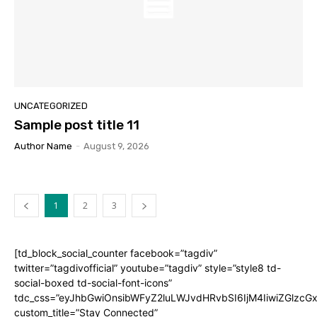
UNCATEGORIZED
Sample post title 11
Author Name
-
August 9, 2026
1
2
3
[td_block_social_counter facebook=”tagdiv”
twitter=”tagdivofficial” youtube=”tagdiv” style=”style8 td-
social-boxed td-social-font-icons”
tdc_css=”eyJhbGwiOnsibWFyZ2luLWJvdHRvbSI6IjM4IiwiZGlz
custom_title=”Stay Connected”