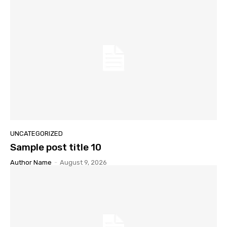
UNCATEGORIZED
Sample post title 10
Author Name
-
August 9, 2026