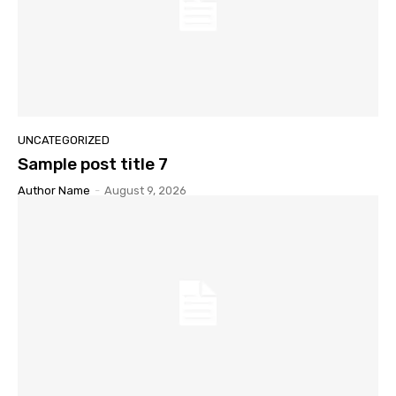
UNCATEGORIZED
Sample post title 7
Author Name
-
August 9, 2026