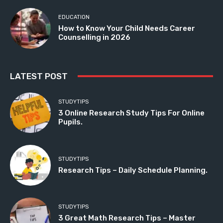
EDUCATION
How to Know Your Child Needs Career
Counselling in 2026
LATEST POST
STUDYTIPS
3 Online Research Study Tips For Online
Pupils.
STUDYTIPS
Research Tips – Daily Schedule Planning.
STUDYTIPS
3 Great Math Research Tips – Master