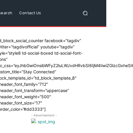
search
Contact Us
d_block_social_counter facebook=”tagdiv”
itter=”tagdivofficial” youtube=”tagdiv”
yle=”style8 td-social-boxed td-social-font-
ons”
dc_css=”eyJhbGwiOnsibWFyZ2luLWJvdHRvbSI6IjM4IiwiZGlzcGxhe
stom_title=”Stay Connected”
ock_template_id=”td_block_template_8″
header_font_family=”712″
_header_font_transform=”uppercase”
_header_font_weight=”500″
header_font_size=”17″
order_color=”#dd3333″]
- Advertisement -