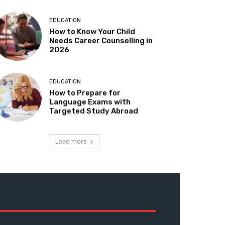
EDUCATION
How to Know Your Child
Needs Career Counselling in
2026
EDUCATION
How to Prepare for
Language Exams with
Targeted Study Abroad
Load more