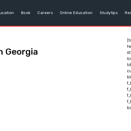
ucation
Book
Careers
Online Education
Studytips
Re
[t
tw
n Georgia
st
ic
t
cu
bl
f_
f
f
f_
b