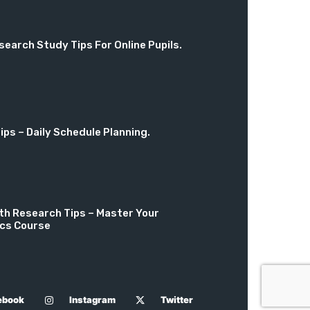
search Study Tips For Online Pupils.
ps – Daily Schedule Planning.
th Research Tips – Master Your
cs Course
ebook
Instagram
Twitter