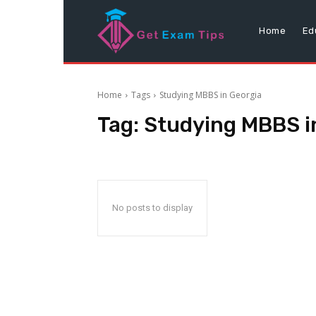
Home
Ed
Home
Tags
Studying MBBS in Georgia
Tag:
Studying MBBS i
No posts to display