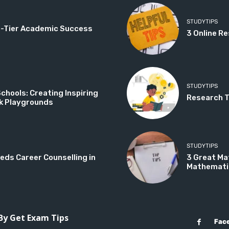
STUDYTIPS
op-Tier Academic Success
3 Online Re
STUDYTIPS
hools: Creating Inspiring
Research Ti
k Playgrounds
STUDYTIPS
eds Career Counselling in
3 Great Ma
Mathemati
 By Get Exam Tips
Fac