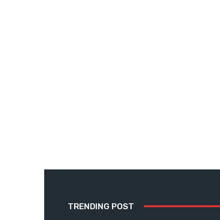
TRENDING POST