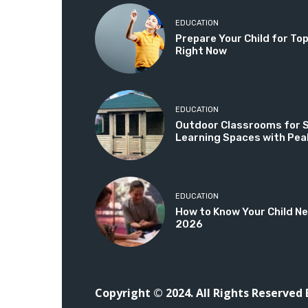
EDUCATION
Prepare Your Child for T
Right Now
EDUCATION
Outdoor Classrooms for Sc
Learning Spaces with Pea
EDUCATION
How to Know Your Child Ne
2026
Copyright © 2024. All Rights Reserved