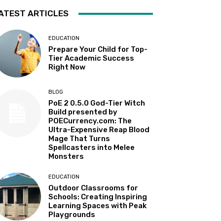
ATEST ARTICLES
EDUCATION
Prepare Your Child for Top-
Tier Academic Success
Right Now
BLOG
PoE 2 0.5.0 God-Tier Witch
Build presented by
POECurrency.com: The
Ultra-Expensive Reap Blood
Mage That Turns
Spellcasters into Melee
Monsters
EDUCATION
Outdoor Classrooms for
Schools: Creating Inspiring
Learning Spaces with Peak
Playgrounds