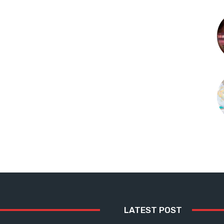
LATEST POST