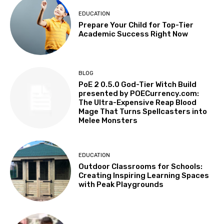
EDUCATION
Prepare Your Child for Top-Tier
Academic Success Right Now
BLOG
PoE 2 0.5.0 God-Tier Witch Build
presented by POECurrency.com:
The Ultra-Expensive Reap Blood
Mage That Turns Spellcasters into
Melee Monsters
EDUCATION
Outdoor Classrooms for Schools:
Creating Inspiring Learning Spaces
with Peak Playgrounds