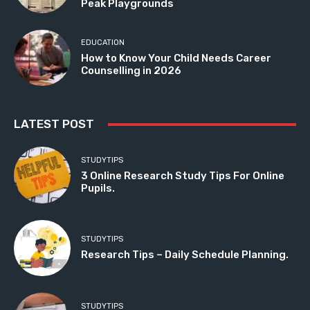
Peak Playgrounds
EDUCATION
How to Know Your Child Needs Career
Counselling in 2026
LATEST POST
STUDYTIPS
3 Online Research Study Tips For Online
Pupils.
STUDYTIPS
Research Tips – Daily Schedule Planning.
STUDYTIPS