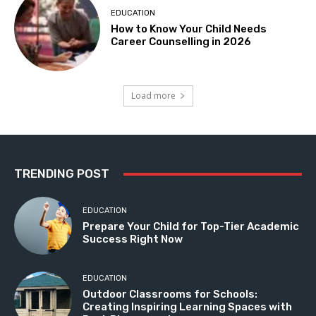
EDUCATION
How to Know Your Child Needs
Career Counselling in 2026
Load more
TRENDING POST
EDUCATION
Prepare Your Child for Top-Tier Academic
Success Right Now
EDUCATION
Outdoor Classrooms for Schools:
Creating Inspiring Learning Spaces with