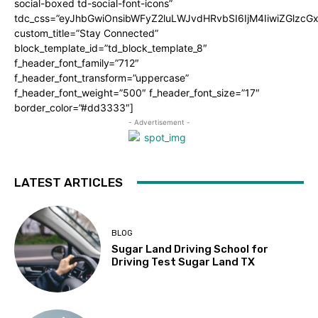
social-boxed td-social-font-icons”
tdc_css=”eyJhbGwiOnsibWFyZ2luLWJvdHRvbSI6IjM4IiwiZGlz
custom_title=”Stay Connected”
block_template_id=”td_block_template_8″
f_header_font_family=”712″
f_header_font_transform=”uppercase”
f_header_font_weight=”500″ f_header_font_size=”17″
border_color=”#dd3333″]
- Advertisement -
LATEST ARTICLES
BLOG
Sugar Land Driving School for
Driving Test Sugar Land TX