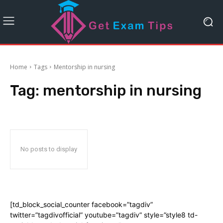
Home
Tags
Mentorship in nursing
Tag:
mentorship in nursing
No posts to display
[td_block_social_counter facebook=”tagdiv”
twitter=”tagdivofficial” youtube=”tagdiv” style=”style8 td-