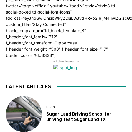
twitter=”tagdivofficial” youtube=”tagdiv” style=”style8 td-
social-boxed td-social-font-icons”
tdc_css=”eyJhbGwiOnsibWFyZ2luLWJvdHRvbSI6IjM4IiwiZGlz
custom_title=”Stay Connected”
block_template_id=”td_block_template_8″
f_header_font_family=”712″
f_header_font_transform=”uppercase”
f_header_font_weight=”500″ f_header_font_size=”17″
border_color=”#dd3333″]
- Advertisement -
LATEST ARTICLES
BLOG
Sugar Land Driving School for
Driving Test Sugar Land TX