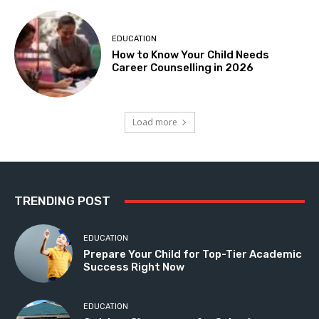
EDUCATION
How to Know Your Child Needs
Career Counselling in 2026
Load more
TRENDING POST
EDUCATION
Prepare Your Child for Top-Tier Academic
Success Right Now
EDUCATION