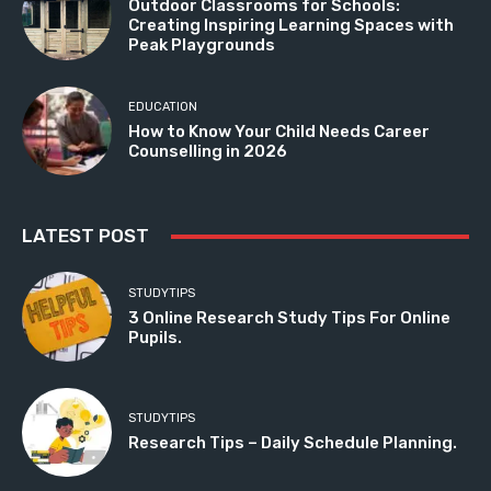
Outdoor Classrooms for Schools:
Creating Inspiring Learning Spaces with
Peak Playgrounds
EDUCATION
How to Know Your Child Needs Career
Counselling in 2026
LATEST POST
STUDYTIPS
3 Online Research Study Tips For Online
Pupils.
STUDYTIPS
Research Tips – Daily Schedule Planning.