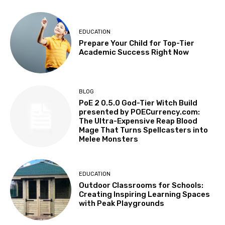
EDUCATION
Prepare Your Child for Top-Tier
Academic Success Right Now
BLOG
PoE 2 0.5.0 God-Tier Witch Build
presented by POECurrency.com:
The Ultra-Expensive Reap Blood
Mage That Turns Spellcasters into
Melee Monsters
EDUCATION
Outdoor Classrooms for Schools:
Creating Inspiring Learning Spaces
with Peak Playgrounds