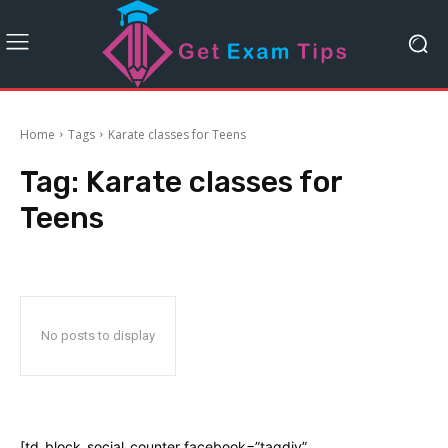
Home
Tags
Karate classes for Teens
Tag:
Karate classes for
Teens
No posts to display
[td_block_social_counter facebook=”tagdiv”