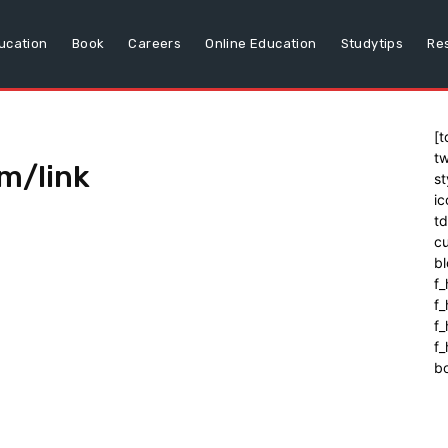
ucation
Book
Careers
Online Education
Studytips
Re
[t
tw
m/link
st
ic
t
cu
bl
f_
f
f
f_
b