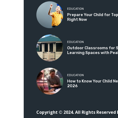
EDUCATION
Prepare Your Child for T
Right Now
EDUCATION
Outdoor Classrooms for Sc
Learning Spaces with Pea
EDUCATION
How to Know Your Child Ne
2026
Copyright © 2024. All Rights Reserved