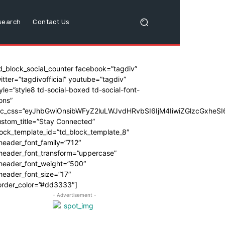
search
Contact Us
d_block_social_counter facebook=”tagdiv”
itter=”tagdivofficial” youtube=”tagdiv”
yle=”style8 td-social-boxed td-social-font-
ons”
dc_css=”eyJhbGwiOnsibWFyZ2luLWJvdHRvbSI6IjM4IiwiZGlzcGxhe
stom_title=”Stay Connected”
ock_template_id=”td_block_template_8″
header_font_family=”712″
_header_font_transform=”uppercase”
_header_font_weight=”500″
header_font_size=”17″
order_color=”#dd3333″]
- Advertisement -