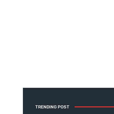
TRENDING POST