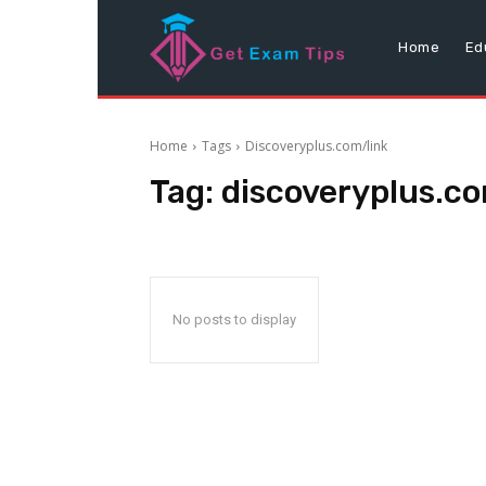
Home
Ed
Home
Tags
Discoveryplus.com/link
Tag:
discoveryplus.co
No posts to display