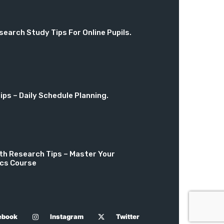
search Study Tips For Online Pupils.
ps – Daily Schedule Planning.
th Research Tips – Master Your
cs Course
ebook
Instagram
Twitter