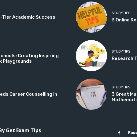
STUDYTIPS
op-Tier Academic Success
3 Online Re
STUDYTIPS
hools: Creating Inspiring
Research Ti
k Playgrounds
STUDYTIPS
eds Career Counselling in
3 Great Ma
Mathemati
 By Get Exam Tips
Fac