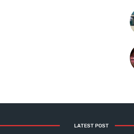
LATEST POST