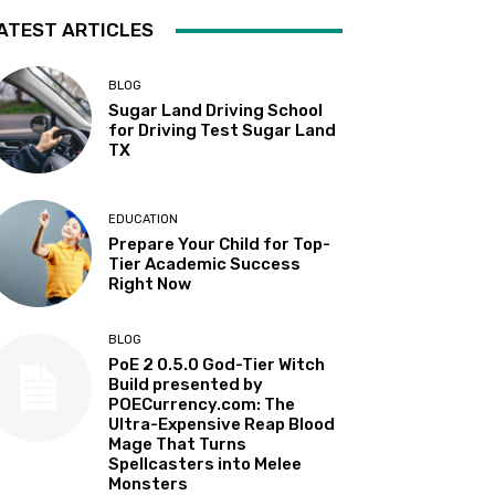
ATEST ARTICLES
BLOG
Sugar Land Driving School
for Driving Test Sugar Land
TX
EDUCATION
Prepare Your Child for Top-
Tier Academic Success
Right Now
BLOG
PoE 2 0.5.0 God-Tier Witch
Build presented by
POECurrency.com: The
Ultra-Expensive Reap Blood
Mage That Turns
Spellcasters into Melee
Monsters