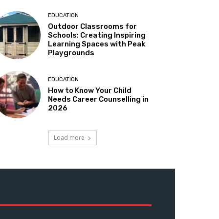
EDUCATION
Outdoor Classrooms for
Schools: Creating Inspiring
Learning Spaces with Peak
Playgrounds
EDUCATION
How to Know Your Child
Needs Career Counselling in
2026
Load more