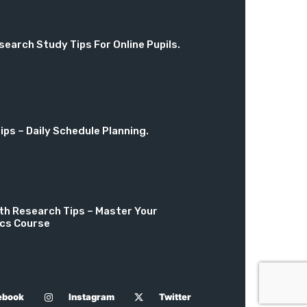
search Study Tips For Online Pupils.
ps – Daily Schedule Planning.
th Research Tips – Master Your
cs Course
ebook
Instagram
Twitter