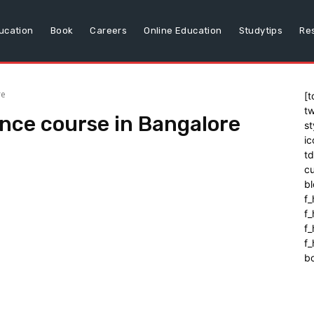
ucation
Book
Careers
Online Education
Studytips
Re
re
[t
tw
igence course in Bangalore
st
ic
t
cu
bl
f_
f
f
f_
b