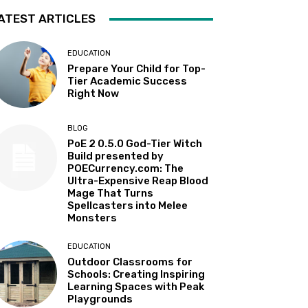
ATEST ARTICLES
EDUCATION
Prepare Your Child for Top-
Tier Academic Success
Right Now
BLOG
PoE 2 0.5.0 God-Tier Witch
Build presented by
POECurrency.com: The
Ultra-Expensive Reap Blood
Mage That Turns
Spellcasters into Melee
Monsters
EDUCATION
Outdoor Classrooms for
Schools: Creating Inspiring
Learning Spaces with Peak
Playgrounds