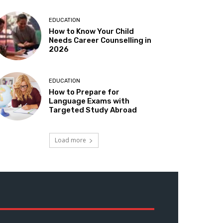
EDUCATION
How to Know Your Child
Needs Career Counselling in
2026
EDUCATION
How to Prepare for
Language Exams with
Targeted Study Abroad
Load more