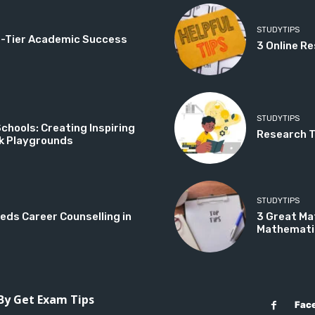
STUDYTIPS
op-Tier Academic Success
3 Online Re
STUDYTIPS
hools: Creating Inspiring
Research Ti
k Playgrounds
STUDYTIPS
eds Career Counselling in
3 Great Ma
Mathemati
 By Get Exam Tips
Fac