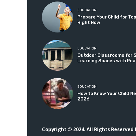
EDUCATION
Prepare Your Child for T
Right Now
EDUCATION
Outdoor Classrooms for Sc
Learning Spaces with Pea
EDUCATION
How to Know Your Child Ne
2026
Copyright © 2024. All Rights Reserved