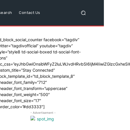
search
Contact Us
d_block_social_counter facebook=”tagdiv”
itter=”tagdivofficial” youtube=”tagdiv”
yle=”style8 td-social-boxed td-social-font-
ons”
dc_css=”eyJhbGwiOnsibWFyZ2luLWJvdHRvbSI6IjM4IiwiZGlzcGxhe
stom_title=”Stay Connected”
ock_template_id=”td_block_template_8″
header_font_family=”712″
_header_font_transform=”uppercase”
_header_font_weight=”500″
header_font_size=”17″
order_color=”#dd3333″]
- Advertisement -