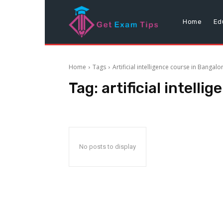
Home
Ed
Home
Tags
Artificial intelligence course in Bangalo
Tag:
artificial intell
No posts to display