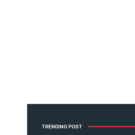
TRENDING POST