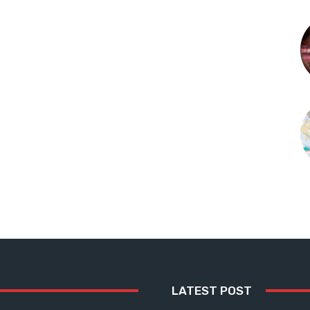
LATEST POST