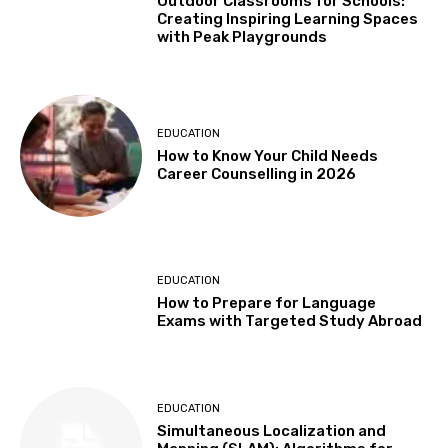
Outdoor Classrooms for Schools:
Creating Inspiring Learning Spaces
with Peak Playgrounds
EDUCATION
How to Know Your Child Needs
Career Counselling in 2026
EDUCATION
How to Prepare for Language
Exams with Targeted Study Abroad
EDUCATION
Simultaneous Localization and