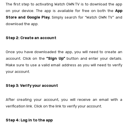
The first step to activating Watch OWN TV is to download the app
on your device. The app is available for free on both the
App
Store and Google Play.
Simply search for “Watch OWN TV” and
download the app.
Step 2: Create an account
Once you have downloaded the app, you will need to create an
account. Click on the
“Sign Up”
button and enter your details.
Make sure to use a valid email address as you will need to verify
your account.
Step 3: Verify your account
After creating your account, you will receive an email with a
verification link. Click on the link to verify your account.
Step 4: Log in to the app