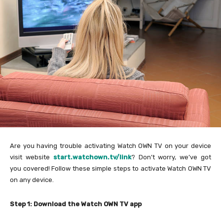
Are you having trouble activating Watch OWN TV on your device
visit website
start.watchown.tv/link
? Don’t worry, we’ve got
you covered! Follow these simple steps to activate Watch OWN TV
on any device.
Step 1: Download the Watch OWN TV app