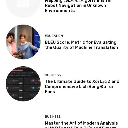
Mapping (SLAM): Algorithms for
Robot Navigation in Unknown
Environments
EDUCATION
BLEU Score: Metric for Evaluating
the Quality of Machine Translation
BUSINESS
The Ultimate Guide to Xôi Lạc Z and
Comprehensive Lịch Bóng Đá for
Fans
BUSINESS
Master the Art of Modern Analysis