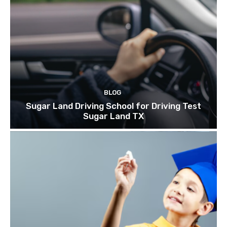
BLOG
Sugar Land Driving School for Driving Test
Sugar Land TX