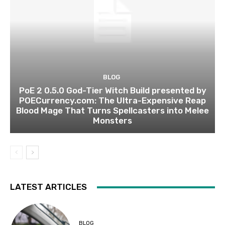
BLOG
PoE 2 0.5.0 God-Tier Witch Build presented by
POECurrency.com: The Ultra-Expensive Reap
Blood Mage That Turns Spellcasters into Melee
Monsters
LATEST ARTICLES
BLOG