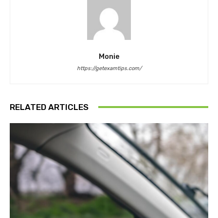
Monie
https://getexamtips.com/
RELATED ARTICLES