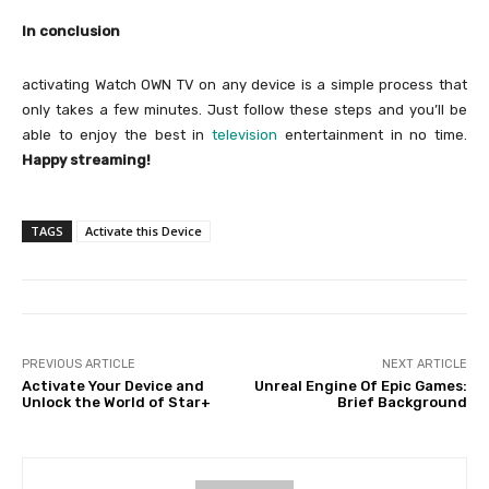
In conclusion
activating Watch OWN TV on any device is a simple process that
only takes a few minutes. Just follow these steps and you’ll be
able to enjoy the best in
television
entertainment in no time.
Happy streaming!
TAGS
Activate this Device
PREVIOUS ARTICLE
NEXT ARTICLE
Activate Your Device and
Unreal Engine Of Epic Games:
Unlock the World of Star+
Brief Background