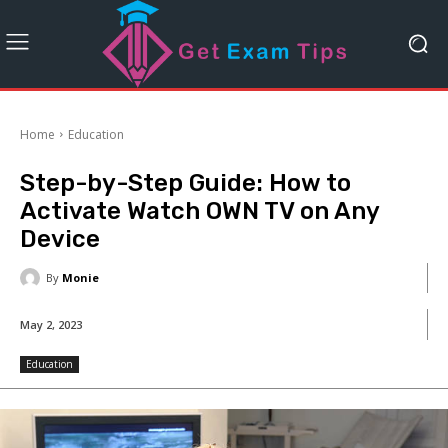
Home
Education
Step-by-Step Guide: How to
Activate Watch OWN TV on Any
Device
By
Monie
May 2, 2023
Education