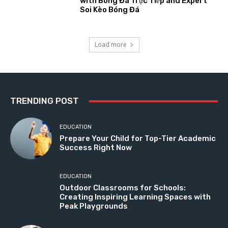
with Bóng Đá Trực Tiếp and Expert
Soi Kèo Bóng Đá
Load more
TRENDING POST
EDUCATION
Prepare Your Child for Top-Tier Academic
Success Right Now
EDUCATION
Outdoor Classrooms for Schools:
Creating Inspiring Learning Spaces with
Peak Playgrounds