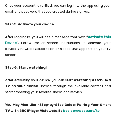
Once your account is verified, you can log in to the app using your
email and password that you created during sign-up.
Step 5: Activate your device
After logging in, you will see a message that says
“
Activate this
Device
“.
Follow the on-screen instructions to activate your
device. You will be asked to enter a code that appears on your TV
screen.
Step 6: Start watching!
After activating your device, you can start
watching Watch OWN
TV on your device
. Browse through the available content and
start streaming your favorite shows and movies.
You May Also Like –Step-by-Step Guide: Pairing Your Smart
TV with BBC iPlayer Visit website
bbc.com/account/tv