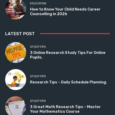
EDUCATION
How to Know Your Child Needs Career
Counselling in 2026
LATEST POST
STUDYTIPS
3 Online Research Study Tips For Online
Pupils.
STUDYTIPS
Research Tips – Daily Schedule Planning.
STUDYTIPS
3 Great Math Research Tips – Master
Your Mathematics Course