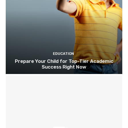
EDUCATION
Prepare Your Child for Top-Tier Academic
Success Right Now