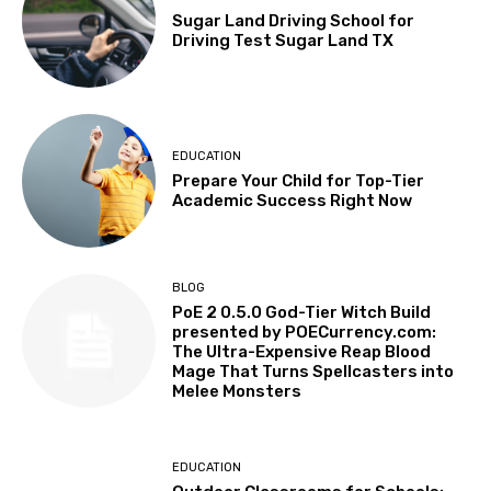
Sugar Land Driving School for
Driving Test Sugar Land TX
EDUCATION
Prepare Your Child for Top-Tier
Academic Success Right Now
BLOG
PoE 2 0.5.0 God-Tier Witch Build
presented by POECurrency.com:
The Ultra-Expensive Reap Blood
Mage That Turns Spellcasters into
Melee Monsters
EDUCATION