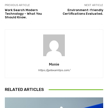
PREVIOUS ARTICLE
NEXT ARTICLE
Work Search Modern
Environment-friendly
Technology – What You
Certifications Evaluated.
Should Know.
Monie
https://getexamtips.com/
RELATED ARTICLES