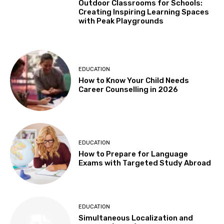
Outdoor Classrooms for Schools:
Creating Inspiring Learning Spaces
with Peak Playgrounds
EDUCATION
How to Know Your Child Needs
Career Counselling in 2026
EDUCATION
How to Prepare for Language
Exams with Targeted Study Abroad
EDUCATION
Simultaneous Localization and