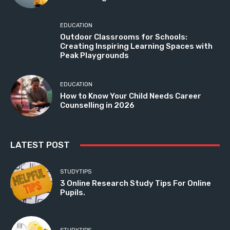
EDUCATION
Outdoor Classrooms for Schools:
Creating Inspiring Learning Spaces with
Peak Playgrounds
EDUCATION
How to Know Your Child Needs Career
Counselling in 2026
LATEST POST
STUDYTIPS
3 Online Research Study Tips For Online
Pupils.