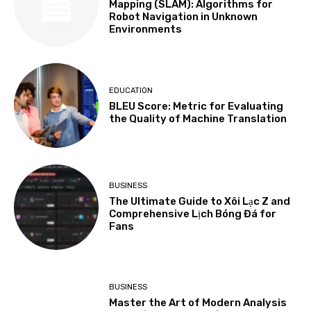
Mapping (SLAM): Algorithms for
Robot Navigation in Unknown
Environments
EDUCATION
BLEU Score: Metric for Evaluating
the Quality of Machine Translation
BUSINESS
The Ultimate Guide to Xôi Lạc Z and
Comprehensive Lịch Bóng Đá for
Fans
BUSINESS
Master the Art of Modern Analysis