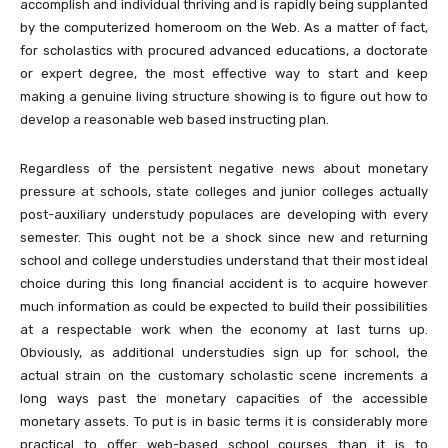
accomplish and individual thriving and is rapidly being supplanted
by the computerized homeroom on the Web. As a matter of fact,
for scholastics with procured advanced educations, a doctorate
or expert degree, the most effective way to start and keep
making a genuine living structure showing is to figure out how to
develop a reasonable web based instructing plan.
Regardless of the persistent negative news about monetary
pressure at schools, state colleges and junior colleges actually
post-auxiliary understudy populaces are developing with every
semester. This ought not be a shock since new and returning
school and college understudies understand that their most ideal
choice during this long financial accident is to acquire however
much information as could be expected to build their possibilities
at a respectable work when the economy at last turns up.
Obviously, as additional understudies sign up for school, the
actual strain on the customary scholastic scene increments a
long ways past the monetary capacities of the accessible
monetary assets. To put is in basic terms it is considerably more
practical to offer web-based school courses than it is to