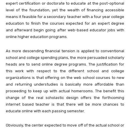
expert certification or doctorate to educate at the post-optional
level of the foundation, yet the wealth of financing accessible
means it feasible for a secondary teacher with a four year college
education to finish the courses expected for an expert degree
and afterward begin going after web-based educator jobs with
online higher education programs.
As more descending financial tension is applied to conventional
school and college spending plans, the more persuaded scholarly
heads are to send online degree programs. The justification for
this work with respect to the different school and college
organizations is that offering on the web school courses to new
and returning understudies is basically more affordable than
proceeding to keep up with actual homerooms. The benefit this
change of the real scholastic design offers the forthcoming
internet based teacher is that there will be more chances to
educate online with each passing semester.
Obviously, the center expected to move off of the actual school or