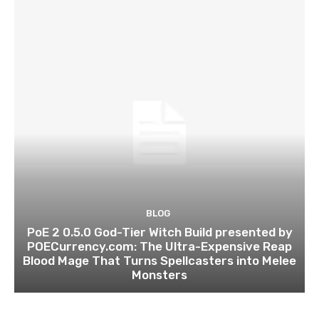
BLOG
PoE 2 0.5.0 God-Tier Witch Build presented by
POECurrency.com: The Ultra-Expensive Reap
Blood Mage That Turns Spellcasters into Melee
Monsters