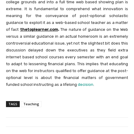
college grounds and into a full time web based showing plan is
extreme. It is fundamental to comprehend what innovation is
meaning for the conveyance of post-optional scholastic
guidance to exploit it as a web-based school teacher as a matter
of fact
thetoplearner.com
.
The nature of guidance on the Web
versus a similar guidance in an actual homeroom is an extremely
controversial educational issue, yet not the slightest bit does this
discussion delayed down the executives as they field extra
internet based school courses every semester with an end goal
to adapt to lessening financial plans. This implies that educating
on the web for instructors qualified to offer guidance at the post-
optional level is about the financial matters of government
funded school instructing as a lifelong
decision
.
TAGS
Teaching