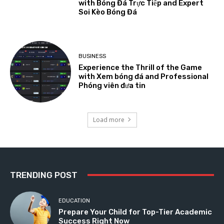
with Bóng Đá Trực Tiếp and Expert
Soi Kèo Bóng Đá
BUSINESS
Experience the Thrill of the Game
with Xem bóng đá and Professional
Phóng viên đưa tin
Load more
TRENDING POST
EDUCATION
Prepare Your Child for Top-Tier Academic
Success Right Now