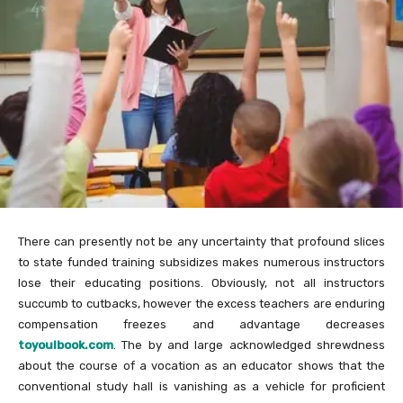
There can presently not be any uncertainty that profound slices
to state funded training subsidizes makes numerous instructors
lose their educating positions. Obviously, not all instructors
succumb to cutbacks, however the excess teachers are enduring
compensation freezes and advantage decreases
toyoulbook.com
. The by and large acknowledged shrewdness
about the course of a vocation as an educator shows that the
conventional study hall is vanishing as a vehicle for proficient