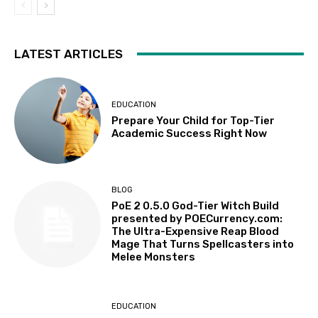
LATEST ARTICLES
EDUCATION
Prepare Your Child for Top-Tier
Academic Success Right Now
BLOG
PoE 2 0.5.0 God-Tier Witch Build
presented by POECurrency.com:
The Ultra-Expensive Reap Blood
Mage That Turns Spellcasters into
Melee Monsters
EDUCATION