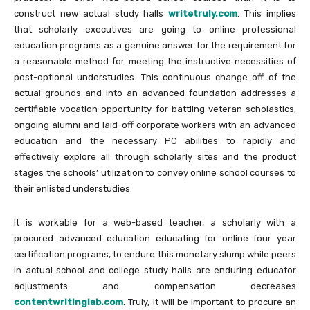
construct new actual study halls
writetruly.com
. This implies
that scholarly executives are going to online professional
education programs as a genuine answer for the requirement for
a reasonable method for meeting the instructive necessities of
post-optional understudies. This continuous change off of the
actual grounds and into an advanced foundation addresses a
certifiable vocation opportunity for battling veteran scholastics,
ongoing alumni and laid-off corporate workers with an advanced
education and the necessary PC abilities to rapidly and
effectively explore all through scholarly sites and the product
stages the schools’ utilization to convey online school courses to
their enlisted understudies.
It is workable for a web-based teacher, a scholarly with a
procured advanced education educating for online four year
certification programs, to endure this monetary slump while peers
in actual school and college study halls are enduring educator
adjustments and compensation decreases
contentwritinglab.com
. Truly, it will be important to procure an