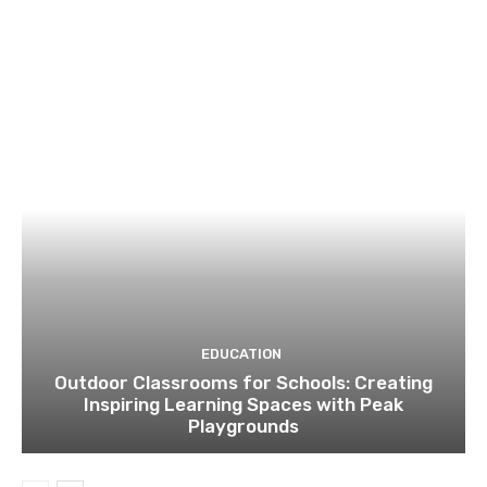
EDUCATION
Outdoor Classrooms for Schools: Creating
Inspiring Learning Spaces with Peak
Playgrounds