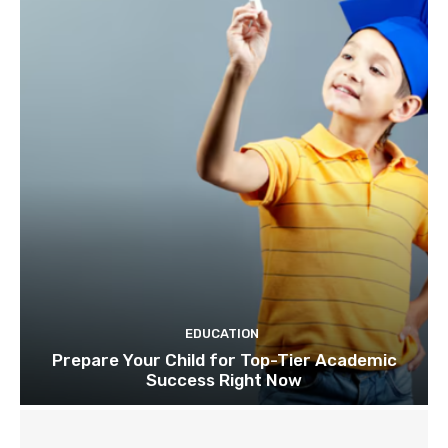
EDUCATION
Prepare Your Child for Top-Tier Academic
Success Right Now