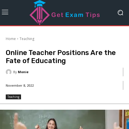
Home
Teaching
Online Teacher Positions Are the
Fate of Educating
By
Monie
November 8, 2022
Teaching