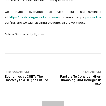
and BITSAT is also available for easy reference.
We invite everyone to visit our site—available
at
https://bestcolleges.indiatoday.in
—for some happy,
productive
surfing, and we wish aspiring students all the very best.
Article Source: adgully.com
PREVIOUS ARTICLE
NEXT ARTICLE
Economics at CUET: The
Factors To Consider When
Doorway to a Bright Future
Choosing MBA Colleges in
USA