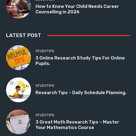
How to Know Your Child Needs Career
Counselling in 2026
LATEST POST
STUDYTIPS
3 Online Research Study Tips For Online
Pupils.
STUDYTIPS
Research Tips – Daily Schedule Planning.
STUDYTIPS
3 Great Math Research Tips – Master
Your Mathematics Course