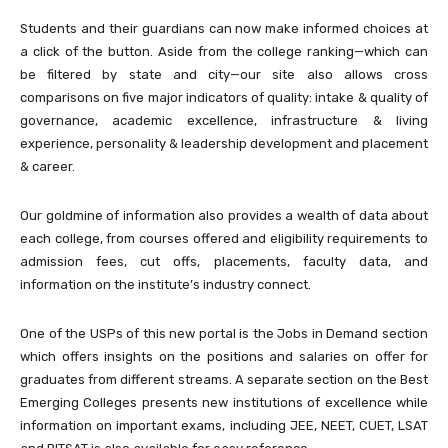
Students and their guardians can now make informed choices at
a click of the button. Aside from the college ranking—which can
be filtered by state and city—our site also allows cross
comparisons on five major indicators of quality: intake & quality of
governance, academic excellence, infrastructure & living
experience, personality & leadership development and placement
& career.
Our goldmine of information also provides a wealth of data about
each college, from courses offered and eligibility requirements to
admission fees, cut offs, placements, faculty data, and
information on the institute’s industry connect.
One of the USPs of this new portal is the Jobs in Demand section
which offers insights on the positions and salaries on offer for
graduates from different streams. A separate section on the Best
Emerging Colleges presents new institutions of excellence while
information on important exams, including JEE, NEET, CUET, LSAT