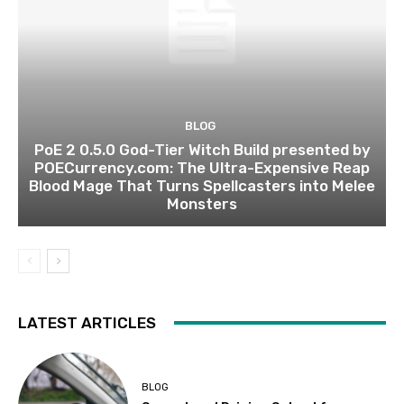
BLOG
PoE 2 0.5.0 God-Tier Witch Build presented by
POECurrency.com: The Ultra-Expensive Reap
Blood Mage That Turns Spellcasters into Melee
Monsters
LATEST ARTICLES
BLOG