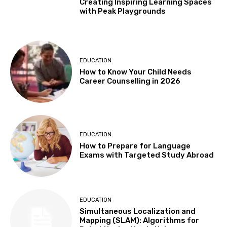
Creating Inspiring Learning Spaces
with Peak Playgrounds
EDUCATION
How to Know Your Child Needs
Career Counselling in 2026
EDUCATION
How to Prepare for Language
Exams with Targeted Study Abroad
EDUCATION
Simultaneous Localization and
Mapping (SLAM): Algorithms for