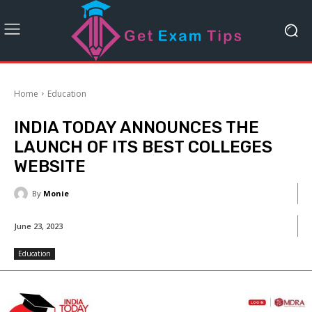
Home
Education
INDIA TODAY ANNOUNCES THE
LAUNCH OF ITS BEST COLLEGES
WEBSITE
By
Monie
June 23, 2023
Education