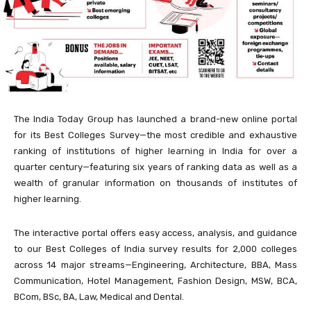
The India Today Group has launched a brand-new online portal
for its Best Colleges Survey—the most credible and exhaustive
ranking of institutions of higher learning in India for over a
quarter century—featuring six years of ranking data as well as a
wealth of granular information on thousands of institutes of
higher learning.
The interactive portal offers easy access, analysis, and guidance
to our Best Colleges of India survey results for 2,000 colleges
across 14 major streams—Engineering, Architecture, BBA, Mass
Communication, Hotel Management, Fashion Design, MSW, BCA,
BCom, BSc, BA, Law, Medical and Dental.