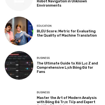
Robot Navigation in Unknown
Environments
EDUCATION
BLEU Score: Metric for Evaluating
the Quality of Machine Translation
BUSINESS
The Ultimate Guide to Xôi Lạc Z and
Comprehensive Lịch Bóng Đá for
Fans
BUSINESS
Master the Art of Modern Analysis
with Bóng Đá Trực Tiếp and Expert