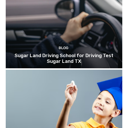
BLOG
Sugar Land Driving School for Driving Test
Sugar Land TX