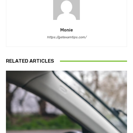
Monie
https://getexamtips.com/
RELATED ARTICLES