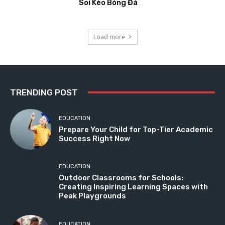
Soi Kèo Bóng Đá
Load more
TRENDING POST
EDUCATION
Prepare Your Child for Top-Tier Academic
Success Right Now
EDUCATION
Outdoor Classrooms for Schools:
Creating Inspiring Learning Spaces with
Peak Playgrounds
EDUCATION