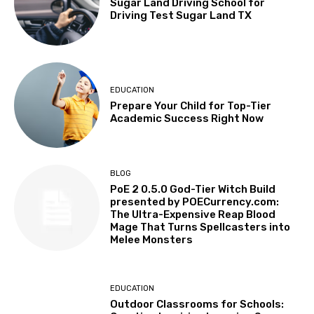
Sugar Land Driving School for
Driving Test Sugar Land TX
EDUCATION
Prepare Your Child for Top-Tier
Academic Success Right Now
BLOG
PoE 2 0.5.0 God-Tier Witch Build
presented by POECurrency.com:
The Ultra-Expensive Reap Blood
Mage That Turns Spellcasters into
Melee Monsters
EDUCATION
Outdoor Classrooms for Schools: