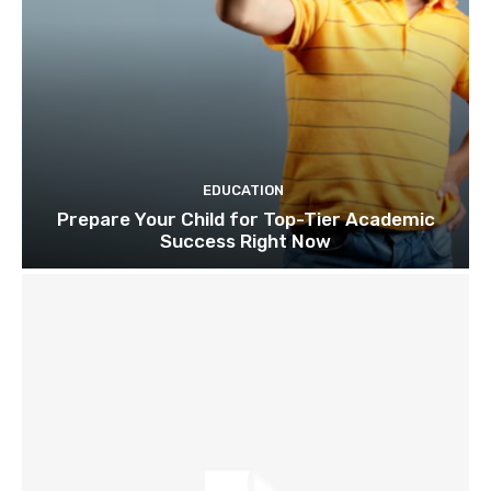
EDUCATION
Prepare Your Child for Top-Tier Academic
Success Right Now